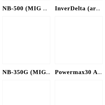
NB-500 (MIG welding machine)
InverDelta (arc welding machine)
NB-350G (MIG welding machine)
Powermax30 AIR