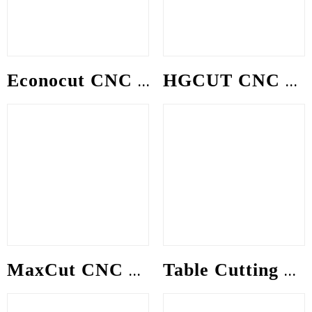
Econocut CNC gantry Machine
HGCUT CNC gantry Machine
MaxCut CNC gantry Machine
Table Cutting Machine (CNCT)