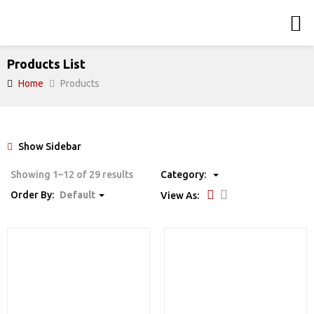
Products List
Home
Products
Show Sidebar
Showing 1–12 of 29 results
Category:
Order By:
Default
View As: