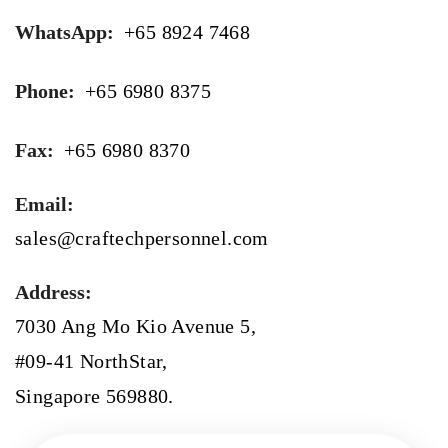
WhatsApp:
+65 8924 7468
Phone:
+65 6980 8375
Fax:
+65 6980 8370
Email:
sales@craftechpersonnel.com
Address:
7030 Ang Mo Kio Avenue 5,
#09-41 NorthStar,
Singapore 569880.