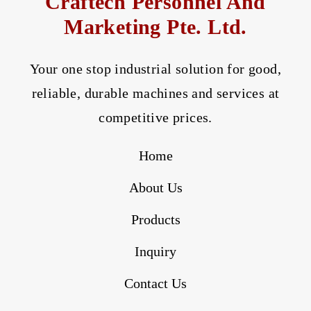
Craftech Personnel And
Marketing Pte. Ltd.
Your one stop industrial solution for good,
reliable, durable machines and services at
competitive prices.
Home
About Us
Products
Inquiry
Contact Us