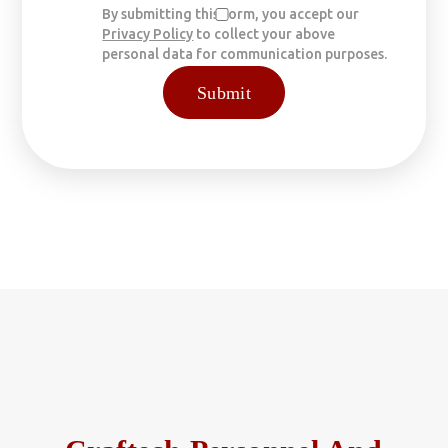
By submitting this form, you accept our
Privacy Policy
to collect your above
personal data for communication purposes.