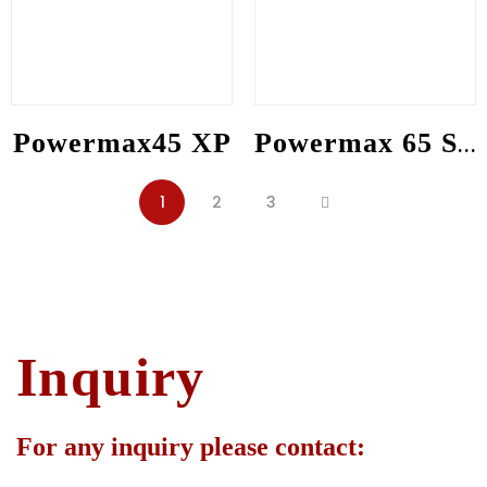
Powermax45 XP
Powermax 65 SYNC
1
2
3
Inquiry
For any inquiry please contact: