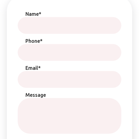
Name*
Phone*
Email*
Message