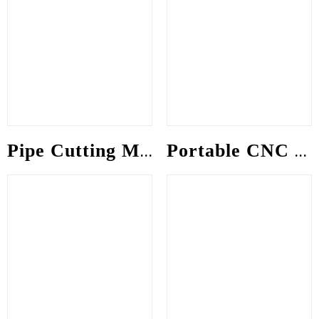
Pipe Cutting Machine
Portable CNC gantry Machine (Intecut-S)