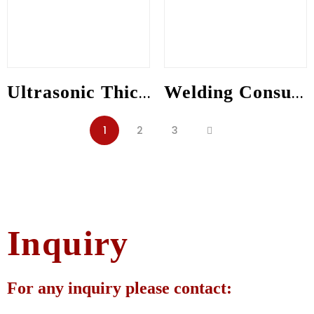
Ultrasonic Thickness Gauge
Welding Consumables
1
2
3
Inquiry
For any inquiry please contact: