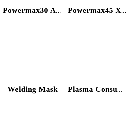
Powermax30 AIR consumable
Powermax45 XP consumable
Welding Mask
Plasma Consumable