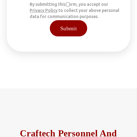
By submitting this form, you accept our
Privacy Policy
to collect your above personal
data for communication purposes.
Craftech Personnel And