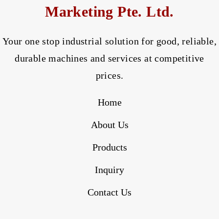
Marketing Pte. Ltd.
Your one stop industrial solution for good, reliable,
durable machines and services at competitive
prices.
Home
About Us
Products
Inquiry
Contact Us