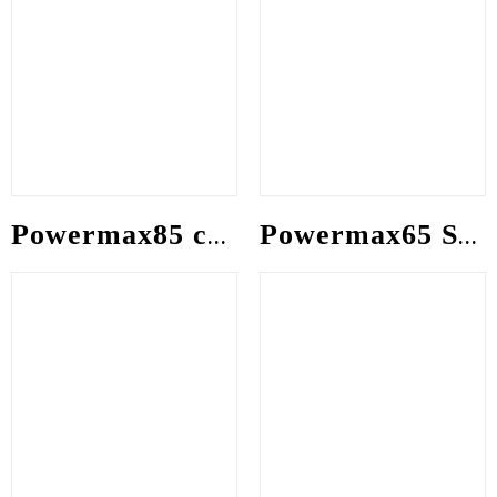
Powermax85 consumable
Powermax65 SYNC consumable