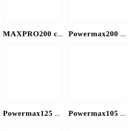
MAXPRO200 consumable
Powermax200 consumable
Powermax125 consumable
Powermax105 consumable