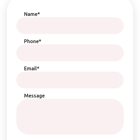
Name*
Phone*
Email*
Message