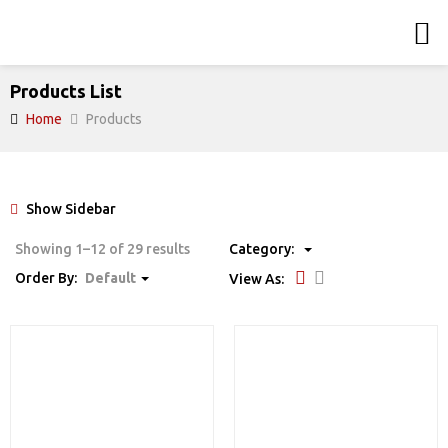
Products List
Home
Products
Show Sidebar
Showing 1–12 of 29 results
Category:
Order By:
Default
View As: