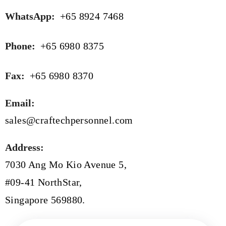
WhatsApp:
+65 8924 7468
Phone:
+65 6980 8375
Fax:
+65 6980 8370
Email:
sales@craftechpersonnel.com
Address:
7030 Ang Mo Kio Avenue 5,
#09-41 NorthStar,
Singapore 569880.